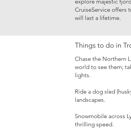
explore majestic fjord
Cruise
Service offers 
will last a lifetime.
Things to do in T
Chase the Northern Li
world to see them; ta
lights.
Ride a dog sled (hus
landscapes.
Snowmobile across Ly
thrilling speed.