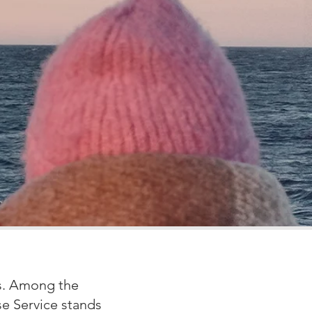
es. Among the
se Service stands