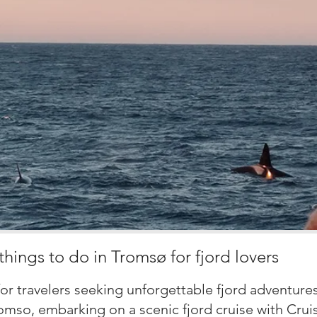
things to do in Tromsø for fjord lovers
for travelers seeking unforgettable fjord adventur
romso, embarking on a scenic fjord cruise with Crui