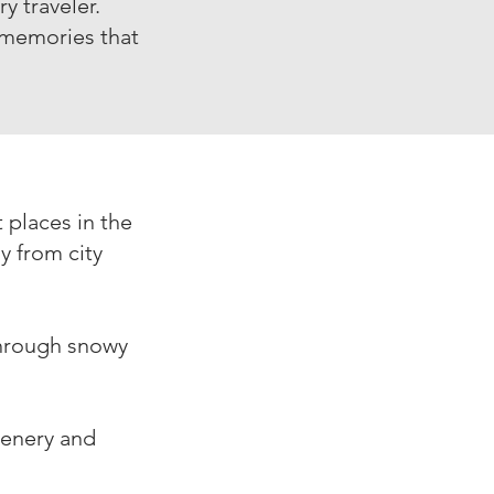
y traveler.
 memories that
 places in the
y from city
through snowy
cenery and