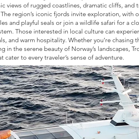
c views of rugged coastlines, dramatic cliffs, and 
. The region’s iconic fjords invite exploration, with 
es and playful seals or join a wildlife safari for a cl
tem. Those interested in local culture can experien
als, and warm hospitality. Whether you’re chasing 
ing
in the serene beauty of Norway’s landscapes, T
hat
cater to every traveler’s sense of adventure.