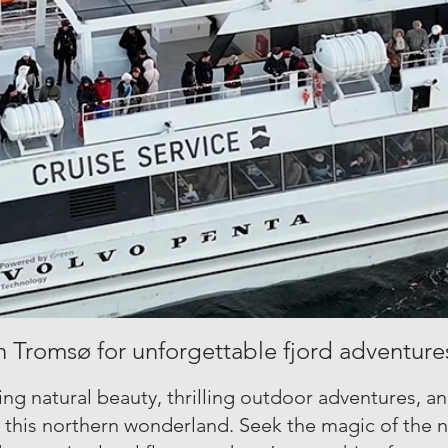
n Tromsø for unforgettable fjord adventure
ng natural beauty, thrilling outdoor adventures, a
n this northern wonderland. Seek the magic of the n