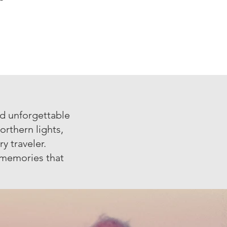
nd unforgettable
orthern lights,
y traveler.
e memories that