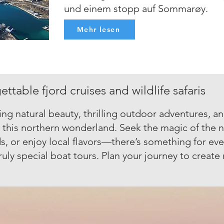
und einem stopp auf Sommarøy.
Mehr lesen
ttable fjord cruises and wildlife safaris
ng natural beauty, thrilling outdoor adventures, a
n this northern wonderland. Seek the magic of the n
s, or enjoy local flavors—there’s something for ever
ruly special boat tours. Plan your journey to creat