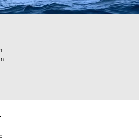
m
an
r
g