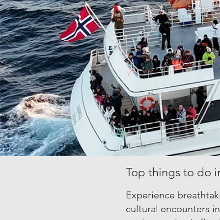
Top things to do i
Experience breathtaki
cultural encounters i