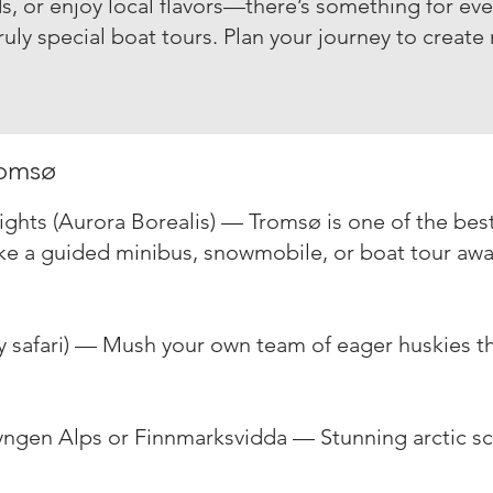
s, or enjoy local flavors—there’s something for ever
truly special boat tours. Plan your journey to
create
romsø
ghts (Aurora Borealis) — Tromsø is one of the best
ke a guided minibus, snowmobile, or boat tour awa
ky safari) — Mush your own team of eager huskies 
ngen Alps or Finnmarksvidda — Stunning arctic s