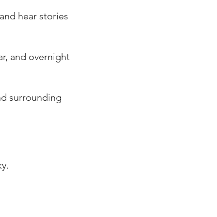
 and hear stories
ar, and overnight
nd surrounding
y.