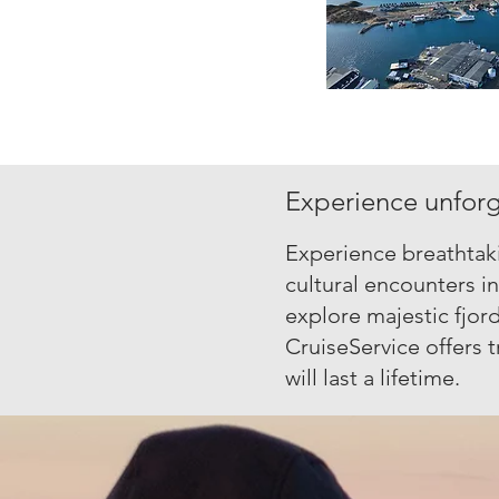
Experience unforge
Experience breathtaki
cultural encounters i
explore majestic fjord
CruiseService offers t
will last a lifetime.