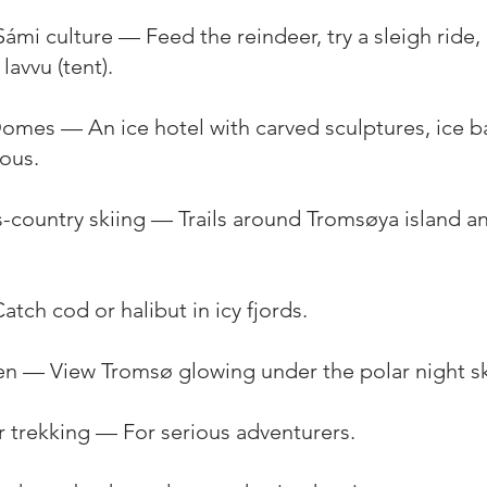
ámi culture — Feed the reindeer, try a sleigh ride,
lavvu (tent).
Domes — An ice hotel with carved sculptures, ice b
rous.
-country skiing — Trails around Tromsøya island a
atch cod or halibut in icy fjords.
sen — View Tromsø glowing under the polar night sk
er trekking — For serious adventurers.