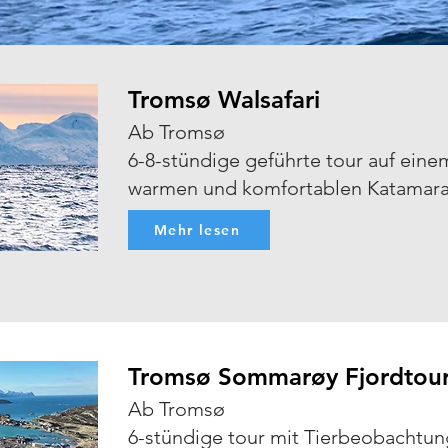
Tromsø Walsafari
Ab Tromsø
6-8-stündige geführte tour auf eine
warmen und komfortablen Katamar
Mehr lesen
Tromsø Sommarøy Fjordtou
Ab Tromsø
6-stündige tour mit Tierbeobachtun