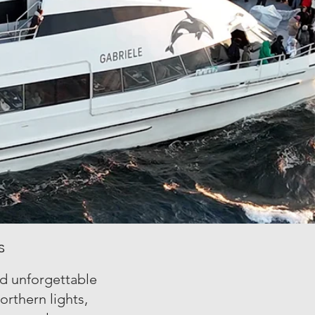
s
nd unforgettable
orthern lights,