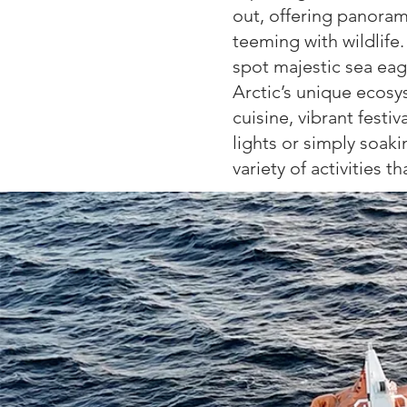
out,
offering panorami
teeming
with wildlife
spot majestic
sea eagl
Arctic’s unique
ecosys
cuisine, vibrant
festiv
lights or simply soak
variety of activities t