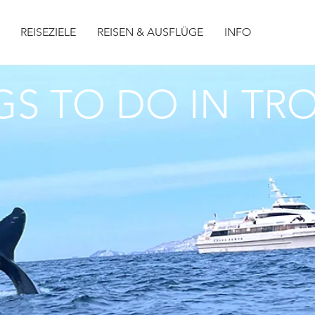
REISEZIELE
REISEN & AUSFLÜGE
INFO
GS TO DO IN T