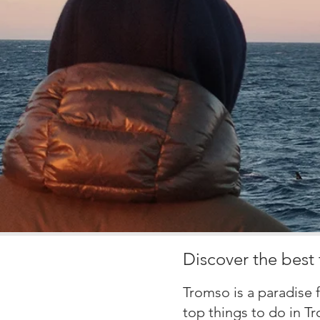
Discover the best 
Tromso is a paradise 
top
things to do in T