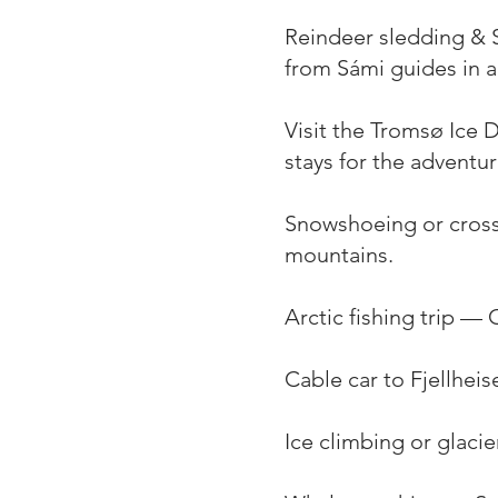
Reindeer sledding & S
from Sámi guides in a 
Visit the Tromsø Ice 
stays for the adventu
Snowshoeing or cross
mountains.
Arctic fishing trip — C
Cable car to Fjellhei
Ice climbing or glaci