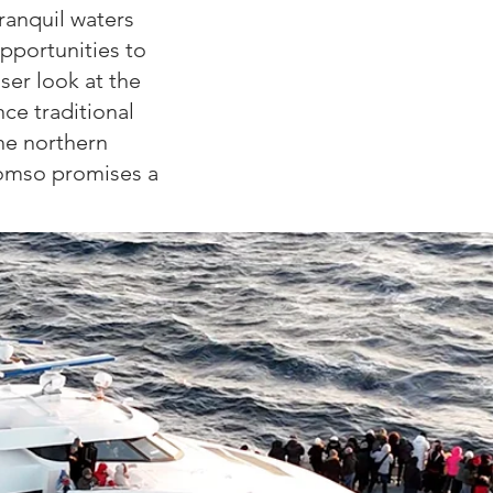
tranquil waters
opportunities to
oser look at the
ce traditional
the northern
romso promises a