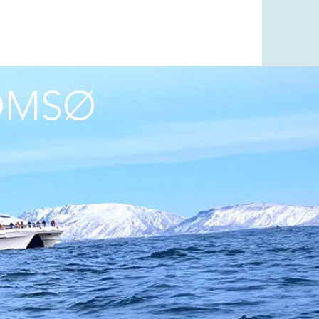
ROMSØ