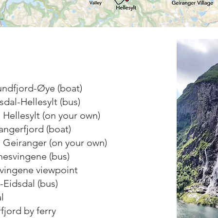
undfjord-Øye (boat)
dal-Hellesylt (bus)
n Hellesylt (on your own)
rangerfjord (boat)
n Geiranger (on your own)
nesvingene (bus)
svingene viewpoint
-Eidsdal (bus)
l
fjord by ferry