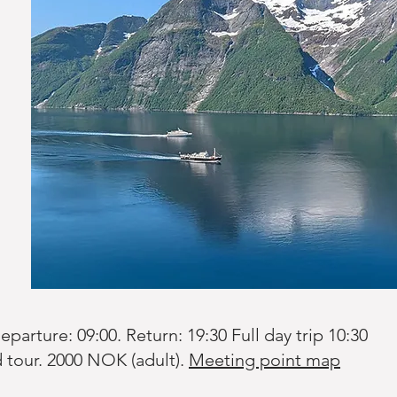
arture: 09:00. Return: 19:30 Full day trip 10:30
tour. 2000 NOK (adult).
Meeting point map