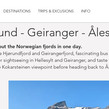
DESTINATIONS
TRIPS & EXCUSIONS
INFO
und - Geiranger - Ål
ut the Norwegian fjords in one day.
he Hjørundfjord and Geirangerfjord, fascinating bu
 sightseeing in Hellesylt and Geiranger, and taste 
he Kokarsteinen viewpoint before heading back to Ål