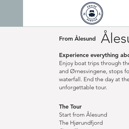
Åles
From Ålesund
Experience everything abo
Enjoy boat trips through t
and Ørnesvingene, stops for
waterfall. End the day at t
unforgettable tour.
The Tour
Start from Ålesund
The Hjørundfjord