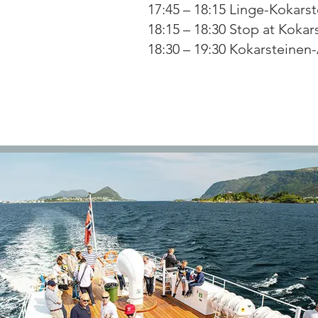
17:45 – 18:15 Linge-Kokarst
18:15 – 18:30 Stop at Kokar
18:30 – 19:30 Kokarsteinen