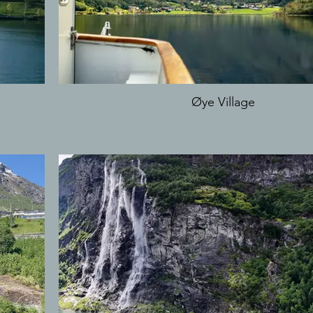
Øye Village