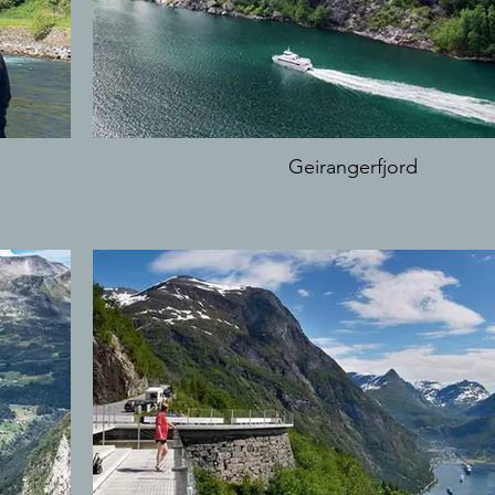
Geirangerfjord