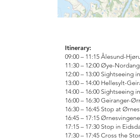
Itinerary:
09:00 – 11:15 Ålesund-Hjør
11:30 – 12:00 Øye-Nordangs
12:00 – 13:00 Sightseeing i
13:00 – 14:00 Hellesylt-Gei
14:00 – 16:00 Sightseeing i
16:00 – 16:30 Geiranger-Ør
16:30 – 16:45 Stop at Ørne
16:45 – 17:15 Ørnesvingene
17:15 – 17:30 Stop in Eidsda
17:30 – 17:45 Cross the Stor