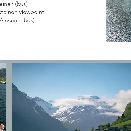
einen (bus)
steinen viewpoint
-Ålesund (bus)