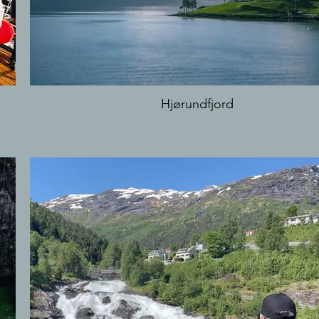
Hjørundfjord