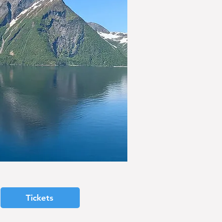
Tickets