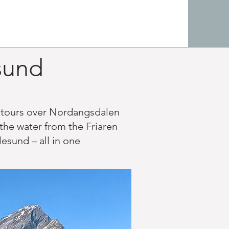
esund
s tours over Nordangsdalen
the water from the Friaren
esund – all in one