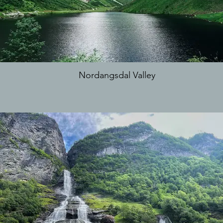
Nordangsdal Valley