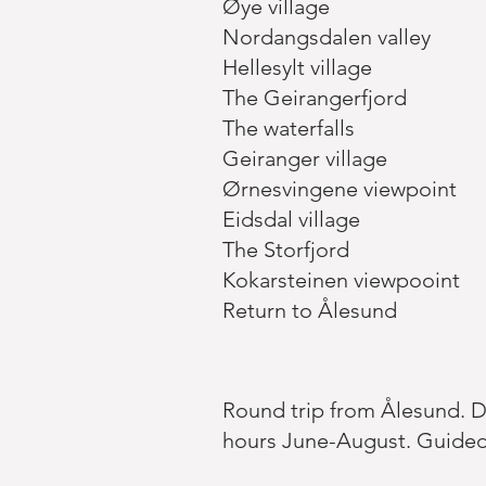
Øye village
Nordangsdalen valley
Hellesylt village
The Geirangerfjord
The waterfalls
Geiranger village
Ørnesvingene viewpoint
Eidsdal village
The Storfjord
Kokarsteinen viewpooint
Return to Ålesund
Round trip from Ålesund. Dep
hours June-August. Guided 