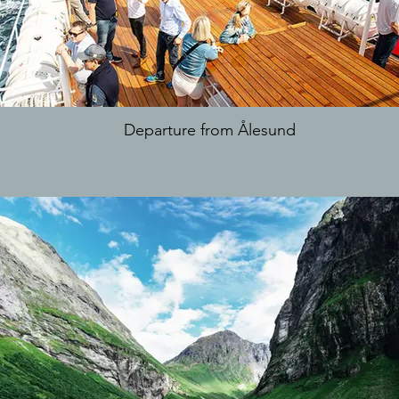
Departure from Ålesund