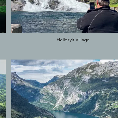
Hellesylt Village