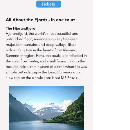
Tickets
All About the Fjords - in one tour:
The Hjørundfjord
Hjørundfjord, the world’s most beautiful and
untouched fjord, meanders quietly between
majestic mountains and deep valleys, like a
hidden fairy tale in the heart of the Ålesund,
Sunnmøre region. Here, the peaks are reflected in
the clear fjord water, and small farms cling to the
mountainside, reminiscent of a time when life was
simple but rich. Enjoy the beautiful views on a
slow trip on the classic fjord boat MS Bruvik