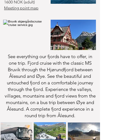
1600 NOK (adult)
Meeting point map
See everything our fjords have to offer, in
one trip. Fjord cruise with the classic MS
Bruvik through the Hjørundfjord between
Ålesund and Øye. See the beautiful and
untouched fjord on a comfortable journey
through the fjord. Experience the valleys,
villages, mountains and fjord views from the
mountains, on a bus trip between Øye and
Ålesund. A complete fjord experience in a
round trip from Ålesund.