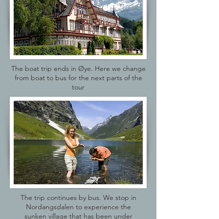
The boat trip ends in Øye. Here we change
from boat to bus for the next parts of the
tour
The trip continues by bus. We stop in
Nordangsdalen to experience the
sunken village that has been under