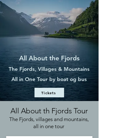
All About the Fjords
The Fjords, Villages & Mountains
All in One Tour by
boat og bus
Tickets
All About th Fjords Tour
The Fjords, villages and mountains,
all in one tour