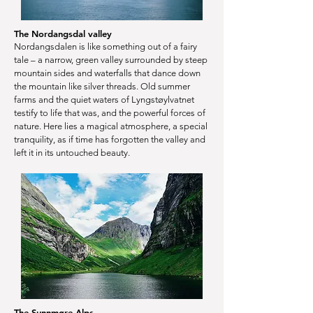
The Nordangsdal valley
Nordangsdalen is like something out of a fairy
tale – a narrow, green valley surrounded by steep
mountain sides and waterfalls that dance down
the mountain like silver threads. Old summer
farms and the quiet waters of Lyngstøylvatnet
testify to life that was, and the powerful forces of
nature. Here lies a magical atmosphere, a special
tranquility, as if time has forgotten the valley and
left it in its untouched beauty.
The Sunnmøre Alps