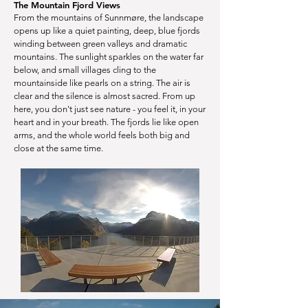
The Mountain Fjord Views
From the mountains of Sunnmøre, the landscape
opens up like a quiet painting, deep, blue fjords
winding between green valleys and dramatic
mountains. The sunlight sparkles on the water far
below, and small villages cling to the
mountainside like pearls on a string. The air is
clear and the silence is almost sacred. From up
here, you don't just see nature - you feel it, in your
heart and in your breath. The fjords lie like open
arms, and the whole world feels both big and
close at the same time.