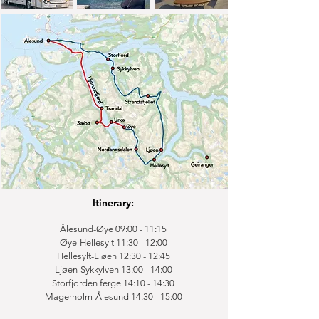
Itinerary:
Ålesund-Øye 09:00 - 11:15
Øye-Hellesylt 11:30 - 12:00
Hellesylt-Ljøen 12:30 - 12:45
Ljøen-Sykkylven 13:00 - 14:00
Storfjorden ferge 14:10 - 14:30
Magerholm-Ålesund 14:30 - 15:00