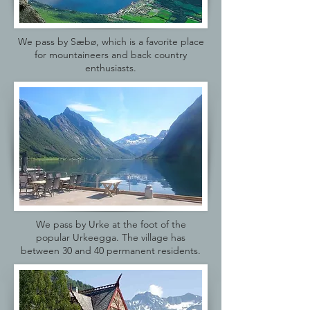
We pass by Sæbø, which is a favorite place
for mountaineers and back country
enthusiasts.
We pass by Urke at the foot of the
popular Urkeegga. The village has
between 30 and 40 permanent residents.