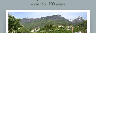
water for 100 years
The next stop is Hellsylt. Known for local
food and salmon fishing. We are now
deep in the fjord at the
gate to
Geiranger.