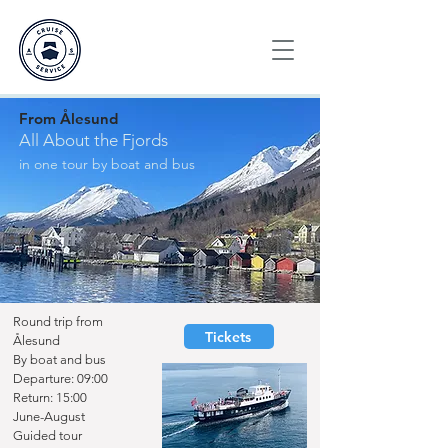
From Ålesund
All About the Fjords
in one tour by boat and bus
Round trip from
Tickets
Ålesund
By boat and bus
Departure:
09:00
Return: 15:00
June-August
Guided tour