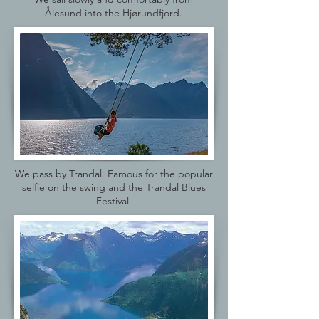
Ålesund into the Hjørundfjord.
We pass by Trandal. Famous for the popular
selfie on the swing and the Trandal Blues
Festival.