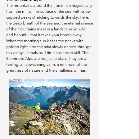
The mountains around the fjords rise majestically
from the mirror-like surface of the sea, with snow-
capped peaks stretching towards the sky. Here,
the deep breath of the sea and the eternal silence
of the mountains meet in a landscape so wild
and beautiful that it takes your breath away.
When the morning sun kisses the peaks with
golden light, and the mist slowly dances through
the valleys, it feels as if time has stood still. The
Sunnmøre Alps are not just a place, they are a
feeling, an unwavering calm, a reminder of the
greatness of nature and the smallness of man.