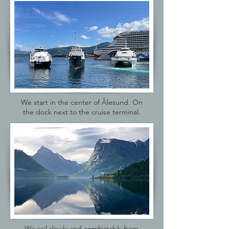
We start in the center of Ålesund. On
the dock next to the cruise terminal.
We sail slowly and comfortably from