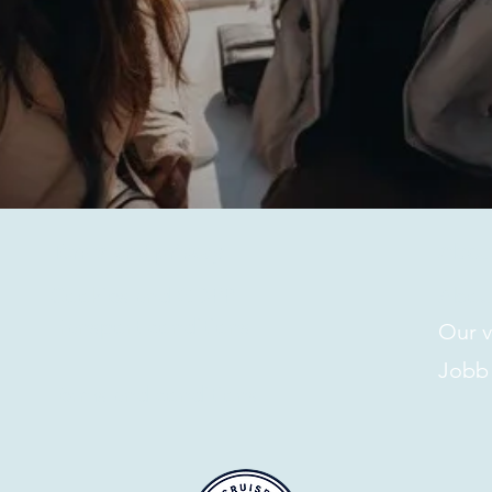
Terms and privacy
About
Cookies and GDPR
Abou
Transport conditions
Our v
Jobb
Terms and conditions