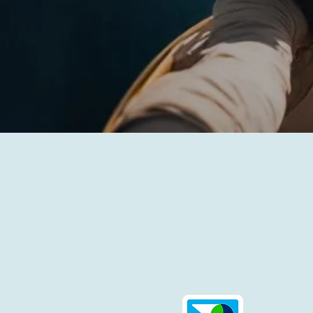
Customer service
Contact Us