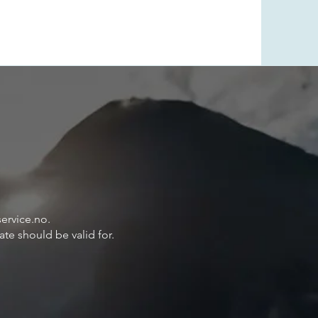
ervice.no
.
ate should be valid for.