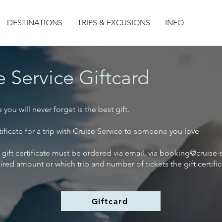
DESTINATIONS
TRIPS & EXCUSIONS
INFO
e Service Giftcard
you will never forget is the best gift.
rtificate for a trip with Cruise Service to someone you love
 gift certificate must be ordered via email, via
booking@cruise-s
sired amount or which trip and number of tickets the gift certific
Giftcard