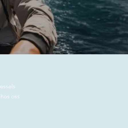
 Cruise Service
t us
essels
 hos oss