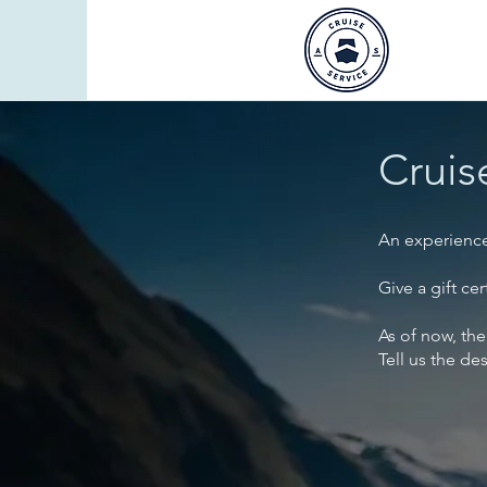
Cruis
An experience 
Give a gift ce
As of now, the
Tell us the de